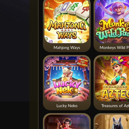
Mahjong Ways
Monkeys Wild P
Lucky Neko
Treasures of Az