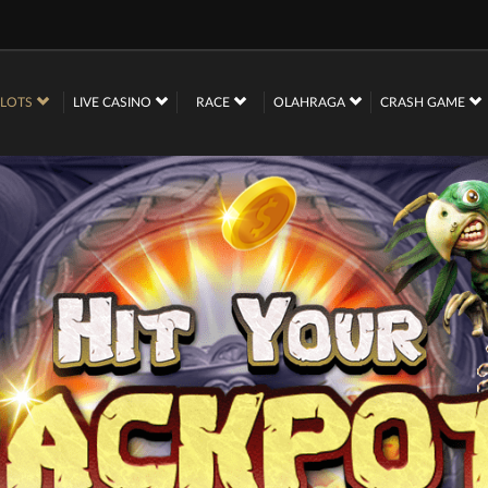
SLOTS
LIVE CASINO
RACE
OLAHRAGA
CRASH GAME