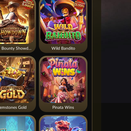
Wild Bounty Showdown
Wild Bandito
emstones Gold
Pinata Wins