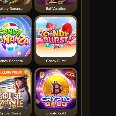
akery Bonanza
Bali Vacation
andy Bonanza
Candy Burst
Cruise Royale
Crypto Gold