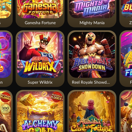
s
Ganesha Fortune
Mighty Mania
Z
on
Super Wildrix
Reel Royale Showdown
F