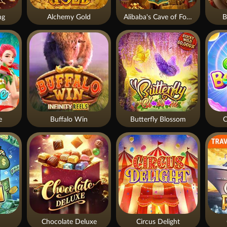
ng
Alchemy Gold
Alibaba's Cave of Fortune
B
e
Buffalo Win
Butterfly Blossom
C
Chocolate Deluxe
Circus Delight