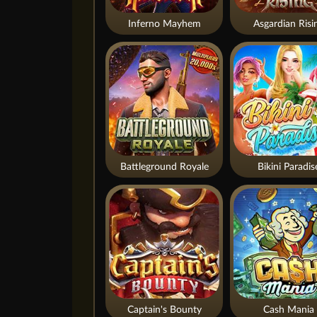
Inferno Mayhem
Asgardian Risi
Battleground Royale
Bikini Paradis
Captain's Bounty
Cash Mania