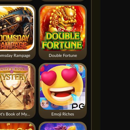
msday Rampage
Double Fortune
Egypt's Book of Mystery
Emoji Riches