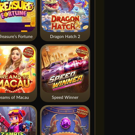
Treasure’s Fortune
Dragon Hatch 2
eams of Macau
Speed Winner