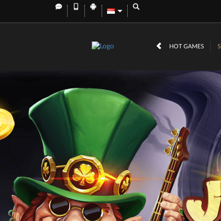
ad*** telah berhasil WD sebesar 2.220.000
HOT GAMES