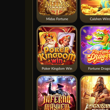
Midas Fortune
Caishen Win
Poker Kingdom Win
Fortune Drag