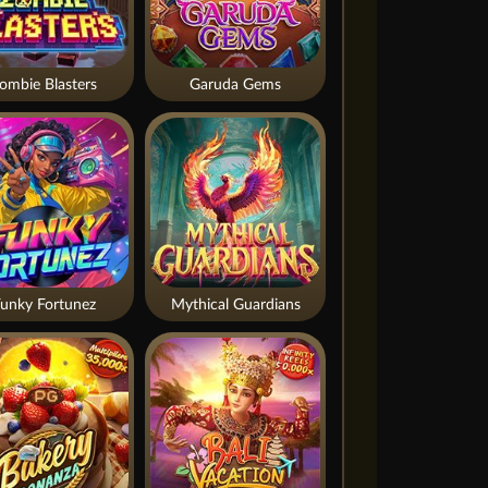
ombie Blasters
Garuda Gems
unky Fortunez
Mythical Guardians