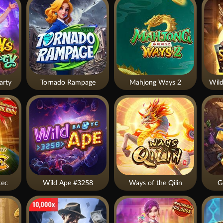
arty
Tornado Rampage
Mahjong Ways 2
tec
Wild Ape #3258
Ways of the Qilin
G