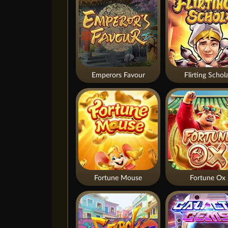
Emperors Favour
Flirting Schol
Fortune Mouse
Fortune Ox