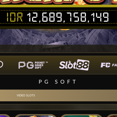
IDR
12,689,758,149
PG SOFT
VIDEO SLOTS