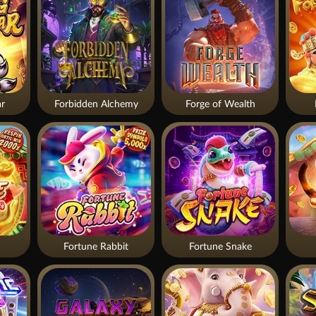
ar
Forbidden Alchemy
Forge of Wealth
Fortune Rabbit
Fortune Snake