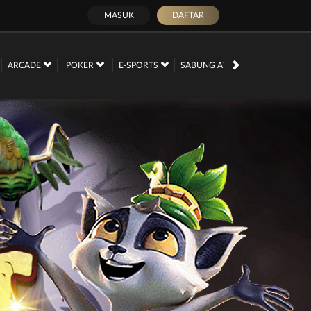
MASUK
DAFTAR
PROMOSI
ARCADE
POKER
E-SPORTS
SABUNG AYAM