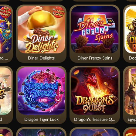
Destiny of Sun and Moon
Diner Delights
Diner Frenzy Spins
Doo
d
Dragon Tiger Luck
Dragon's Treasure Quest