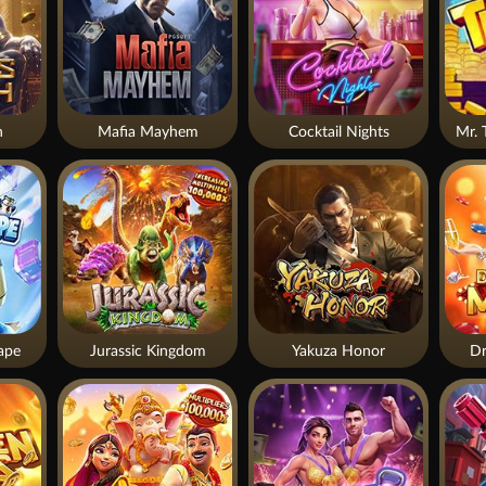
h
Mafia Mayhem
Cocktail Nights
Mr. 
ape
Jurassic Kingdom
Yakuza Honor
Dr