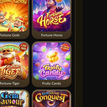
Fortune Gods
Fortune Horse
Fortune Tiger
Fruity Candy