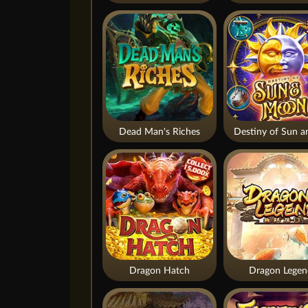
Dead Man's Riches
Dragon Hatch
Dragon Legen