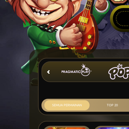
SEMUA PERMAINAN
TOP 20