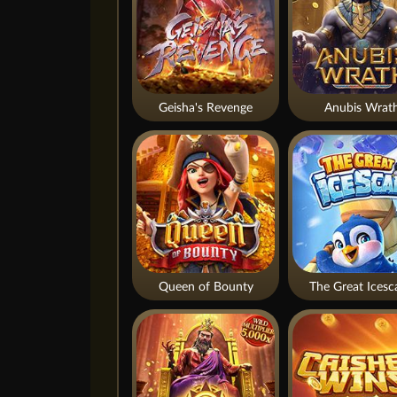
Geisha's Revenge
Anubis Wrat
Queen of Bounty
The Great Icesc