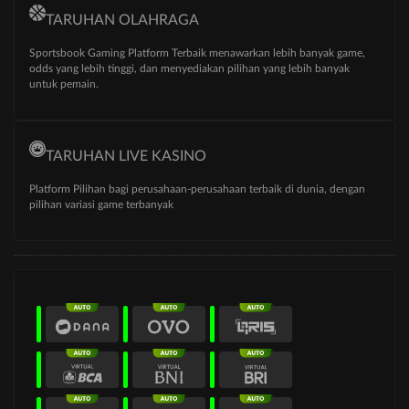
TARUHAN OLAHRAGA
Sportsbook Gaming Platform Terbaik menawarkan lebih banyak game,
odds yang lebih tinggi, dan menyediakan pilihan yang lebih banyak
untuk pemain.
TARUHAN LIVE KASINO
Platform Pilihan bagi perusahaan-perusahaan terbaik di dunia, dengan
pilihan variasi game terbanyak