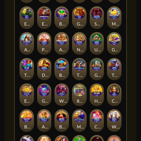
Epic Ape II™ Jackpot Blitz™
Esmeralda
Better Wilds™ PowerPlay Jackpot
Gold Pile: Tigers Pride
Scatter Monsters
Mega Fire Blaze™: Wild Pistolero™
Atlantis: Cash Collect
Piggy Mania
Age of the Gods Norse: Book of Dwarves
Ni Shu Shen Me
Ugga Bugga
Goal Goal Goal: Cash Collect™
Tip Top Totems
Desert Treasure
Blackbeard's Hoard Cash Sacks
The Racaroon
Giga Match Moolah
Tiger Stacks
El Ranchero Cash Collect Diamond Path
Giga Match Gems
Wild Harlequin
81 Gold Cascade
Hit Bar™ PowerPlay Jackpot
Cat Queen
Blazing Bells
AOTG Ruler of the Seas
Betty Bonkers
Mad Hit Full Steam
Chilli Xtreme™
White King 2