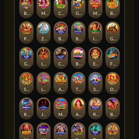
Book of Riches Deluxe Chapter 2
Macau Beauties
Clover Rollover 2
Grand Express: Diamond Class
Madame Luck
Blazing Tiger
Prosperity Journey
Zeus Rush Fever
Bufón Fortuna
Big Bad Wolf: Pigs of Steel
Immortal Empress
Grand Express: Action Class
Go High Joker
Lady Phoenix
Cash Truck Begins
Book Of Riches Deluxe
Egyptian Sun
Fire Tale
Sun of Ra
Loco Habanero
African Cats
Tiki Beats
3 Big Barrels Elfin' Rich
Dragon 8s 25x
Robbits
J Mania Hot Asses
Mucho Loco Habanero
Adventures of Li'l Red
Rush Fever Soda Pop
Bull Fever