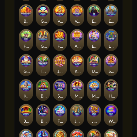
Buffalo Blitz: Cash Collect
Gold Trio Jackpot
Voltage Blitz Zeus Up
Voltage Blitz Egypt
Epic Ape
Epic Fish: Marlin Madness
Funky Monkey Jackpot
Gold Trio: Leprechaun's Luck Race Bonanza™
Fire Blaze: Oink Oink Oink™
Azteca: Bonus Lines™ PowerPlay Jackpot
Eternal Lady
Long Jia Xiang Yun
Gold Trio: Santa Surprise
Triple Money Jackpot Gold!
Jin Qian Wa
Ka Ching Boom
Ultra Ace™
Sky Queen
King of Olympus™
Bear Buzz™
Super Stepper™
Match Blitz Scatter Shock
Mad Hit Gold
Halloween Fortune
3 Big Barrels Buffalo
Blue Wizard
Fire Blaze: Pearls Pearls Pearls
Jungle Giants
Jinfu Long
Wild LinX™