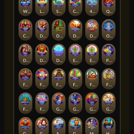
Witches: Cash Collect™
Leprechaun's Luck: Cash Collect™
Sahara Riches™: Cash Collect
Chili Eruption
4 Cash Planes: Multiplayer™
Qin's Empire: Caishen's Temple™
Caishen Ways
Dragon Bond
Devil Wilds™
Dragon's Hall Thundershots
Divine 9™
Oriana's Orbs™
Djinn of Storms™ PowerPlay Jackpot
Dragon Chi
Diamond Rise™
Egyptian Emeralds
Egyptian Emeralds™ PowerPlay Jackpot
Pride of Persia: Empire Treasures
Fat Choy Choy Sun
Flaming Bars™
Fire Blaze Golden™: Buccaneer Bells
Fruity Showers™
Fishin' Bonanza™
Fire Blaze™: Fire Fighter™
Frogs Gift
Fluffy Fishin'™
Gold Hit: Viva Las Robot™
Goal Goal Goal Mines
Gold Hit: Shrine of Anubis™
Gold Splash: Toots Froots™
Gold Pile™: Orangutan!
Gem Splash™: Kings Court™
Age of the Gods™ God of Storms 2™
Gold Trio: Leprechaun's Luck BF
Mighty Hat: Lamp of Gold™ L 95
Heroes Arrow