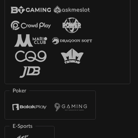
Poker
E-Sports