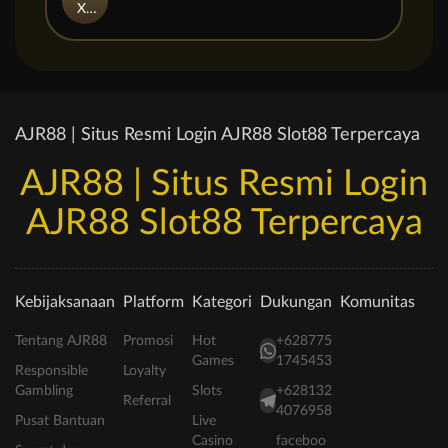
Xuan Pu Lian Huan
AJR88 | Situs Resmi Login AJR88 Slot88 Terpercaya
AJR88 | Situs Resmi Login
AJR88 Slot88 Terpercaya
Kebijaksanaan
Platform
Kategori
Dukungan
Komunitas
Tentang AJR88
Promosi
Hot
+628775
Games
1745453
Responsible
Loyalty
Gambling
Slots
+628132
Referral
4076958
Pusat Bantuan
Live
Casino
faceboo