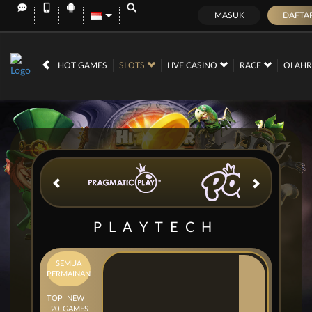
MASUK
DAFTA
ti***ey telah berhasil WD sebesar 4.500.000
IDR
12,669,354,
HOT GAMES
SLOTS
LIVE CASINO
RACE
OLAH
PLAYTECH
SEMUA
PERMAINAN
TOP
NEW
20
GAMES