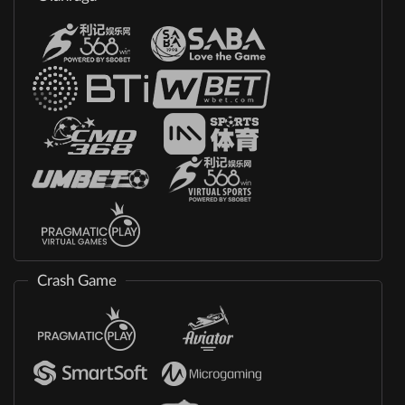
Crash Game