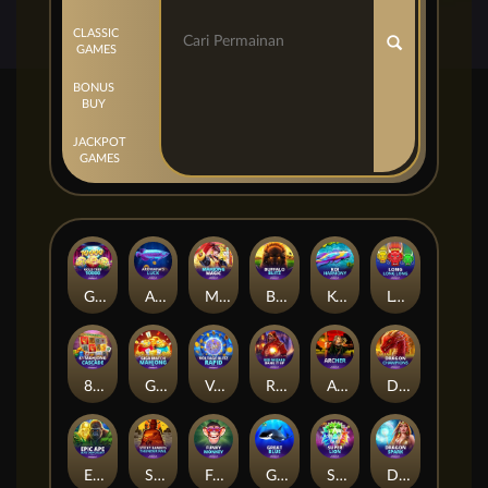
CLASSIC
GAMES
BONUS
BUY
JACKPOT
GAMES
Gold Trio 10000
Arowana's Luck
Mahjong Magic
Buffalo Blitz
Koi Harmony™
Long Long Long
81 Mahjong Cascade™
Giga Match Mahjong
Voltage Blitz Rapid
Red Wizard: Bank It Up™
Archer
Dragon Champions
Epic Ape: Blitz Cash Collect™
Sticky Bandits Thunder Rail
Funky Monkey
Great Blue
Super Lion
Dragon Spark