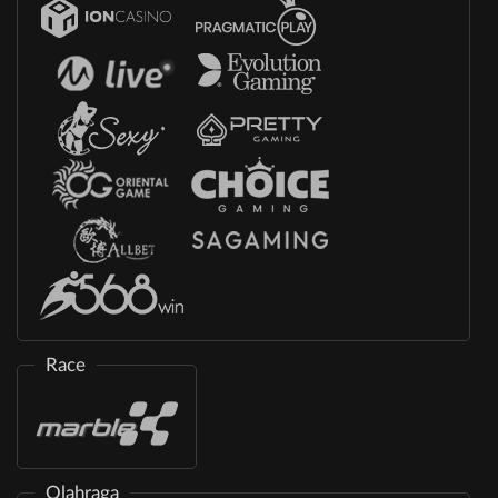
Race
Olahraga