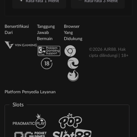
Rata-rata 1 Menit
Rata-rata 3 Menit
Bersertifikasi
Tanggung
Browser
Dari
Jawab
Yang
Bermain
Didukung
©2026 AJR88. Hak
cipta dilindungi | 18+
Platform Penyedia Layanan
Slots