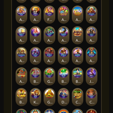
Age of the Dogs™
Aztec Expedition Thundershots
Fire Blaze Golden : Amazing Factory
Age of the Gods: God of Storms 3™
Alohawaii: Cash Collect™
Absolutely Mammoth!™
Age of Gods™: Book of Oracle
Age of the Gods - Epic Troy
Age of the Gods Norse: Gods and Giants
Age of the Gods: Glorious Griffin
Age of the Gods: Helios™
Age of the Gods Norse: King of Asgard
Age of the Gods™ Norse: Norse Legends
Age of the Gods Norse: Ways of Thunder
Age of the Gods : Ruler Of The Dead
Age of the Gods™: Wheels of Olympus
Age of the Gods™: Wonder Warriors™
Anaconda Uncoiled™
Azteca: Cash Collect™
Breakout Bob™
Gold Hit™: O'Reilly's Riches
Better Wilds
Bee Frenzy
Jane Jones - Book of Kings 2™ PowerPlay Jackpot
Bombs
King Blitz™
Golden Ways
Drop for Top
Crocodile Blitz
Cascading Cave