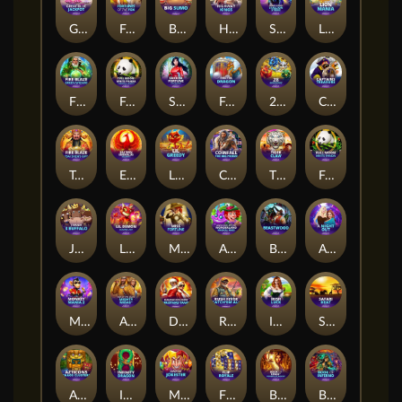
Great blue Jackpot
Fortunes of the Fox
Big Sumo
Highway Kings
Stallion Strike
Lion Mania™
Fire Blaze: Green Wizard™
Full Moon: White Panda PowerPlay Jackpot
Sakura Fortune Epic Bloom
Free the Dragon
28 Mansions
Captains Treasure
Tsai Shen's Gift
Eastern Emeralds Megaways
Lil Greedy™
CoinFall: The Big Freeze™
Tiger Claw
Full Moon: White Panda™
J Mania 3 Buffalo
Lil Demon: Blazing Lava
Miss Fortune
Adventures Beyond Wonderland Magical Maze
Beastwood
A Night Out
Monkey Mania 2™
Age Of The Gods : Mighty Midas
Diamond Explosion Christmas Tango
Rush Fever Catch'em All
Irish Luck
Safari Heat
Azticons Chaos Clusters
Infinity Dragon
Mad Hit Jokester
Flip Royale
Book of Kings™ PowerPlay Jackpot
Book of Inferno