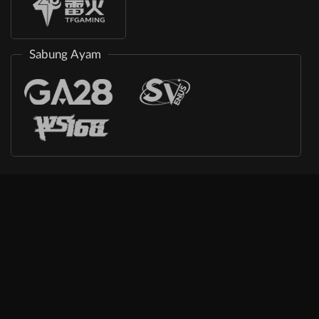
Sabung Ayam