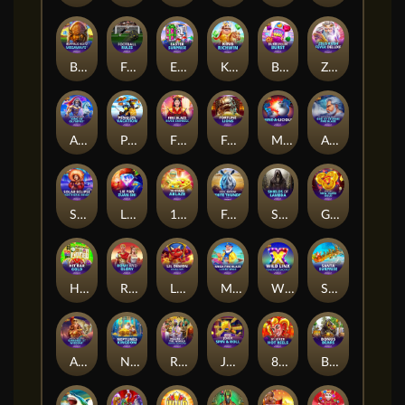
Buffalo Blitz™: Megaways
Football Rules
Easter Surprise
King Richwin™
Bubblegum Burst
Zeus Rush Fever Deluxe
Age of Gods King of Olympus
Penguin Vacation
Fire Blaze: River Empress
Fortune Lions
Mine-a-Licious
Age of the Gods: God of Storms Fire Blaze
Solar Eclipse: Northern Winds
Lie Yan Zuan Shi
15 Stars Ablaze
Full Moon: White Thunder™
Shields of Lambda
Gold Pile: New Years Gold
Hit Bar: Gold™
Rome and Glory
Lil Demon: Double Heat
Mega Fire Blaze: Lucky Bass
Wild LinX™ PowerPlay Jackpot
Santa Surprise
Age of the Gods : Goddess of Wisdom
Neptunes Kingdom
Rulers of the World: Empire Treasures™
Joker Spin & Roll
81 Joker Hot Reels
Bonus Bears