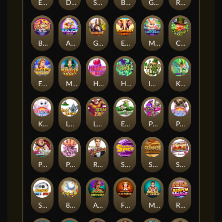
El Capy
Dragon Prophecy
Shake Shake Christmas
Brooklyn Bootleggers
Galactic Girls
Royal Griffin
Bufón Fortuna Deluxe
Alice in the Wild
Gallantry
Elephant Stampede
Mad Hit Easter Eggsplosion
Clovers of Luck (Clovers of Luck Source.zip)
Enter the Vault
Medusa Money
Heartburst
Hold The Safe
Irish Luck Eyecon
Kiss Me Clover
Kitty Payout
Lost Island
Lucha Rumble
Enchanted Prince
Past The Post
Piggy Payout
Pigs Feast
Puggy Payout
Rebets Splendour
Shopping Spree
Stampede
Step Back 7s
Striker Goes Wild
8 Treasures 1 Queen
Aztec Reel
Fire Reel
Metal Reel
Respin Mania Wu Shi Jackpot