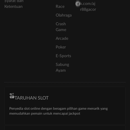
Syarat dan
k.com/aj
Ketentuan
Race
r88gacor
Olahraga
Crash
Game
Arcade
Poker
E-Sports
Sabung
Ayam
TARUHAN SLOT
Penyedia slot online dengan beragam pilihan game menarik yang
memudahkan pemain untuk mencapai jackpot