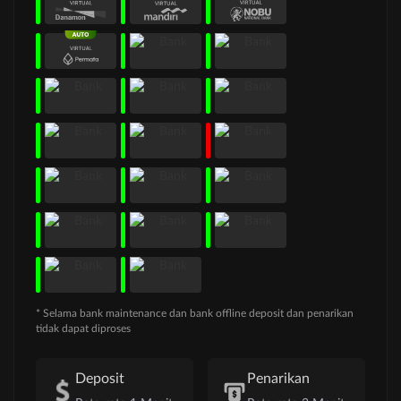
* Selama bank maintenance dan bank offline deposit dan penarikan
tidak dapat diproses
Deposit
Penarikan