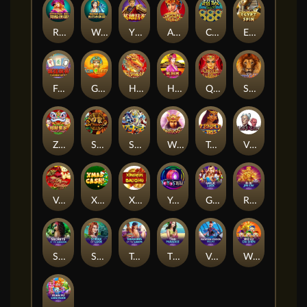
Riverboat Reel
Water Reel
Ying Xiong Lu Bu
Asian Fantasy
Chaoji 888
Egypt Spin
Feng Kuang Ma Jiang
Gem Queen
Haoshi Cheng Shuang
Heavenly Ruler
Queen of Wands
Savannah Cash
Zhao Cai Tong Zi
Si Xiang
Si Ling
Warriors Gold
Temple of Iris 2
Vlads Castle
Very Merry Christmas
Xmas Cash
Xingyun BaoZhu
YoYo's Wild
Gaelic Luck
Ri Ri Jin Cai
Secrets of the Amazon
Streak of Luck
Treasures of the lamps
Thai Paradise
Vacation Station Deluxe
Wu Lu Cai Shen