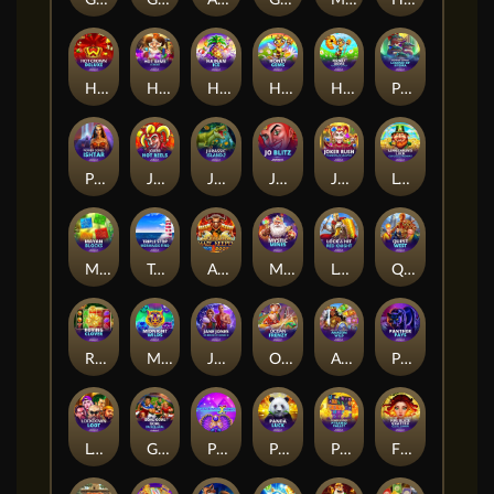
Hot Crown Deluxe™
Hot Gems™ Xtreme
Hainan Ice
Honey Gems™
Honey Gems:tm: PowerPlay Jackpot
PowerZones: Legend of Hydra
Power Zones™: Ishtar
Joker Hot Reels
Jurassic Island II
Jo Blitz
Joker Rush™ PowerPlay Jackpot
Leprechaun's Luck: Cash Collect: Megaways
Mayan Blocks™
Triple Stop: Mermaids Find™
Age of the Gods™: Maze Keeper
Mystic Mines
Lock & Hit: Red Knight™
Quest West
Roving Clover
Midnight Wild
Jane Jones Book of Kings 2™
Ocean Frenzy
Age of the Gods: Amazon Wild™
Panther Pays
Lockdown Loot
Goal Goal Goal: Pachin-Goal™
Pyramid Linx™ L 95
Panda Luck
Power Zones™: Pyramid Valley
Fire Blaze: Quattro™: Celtic Charm™