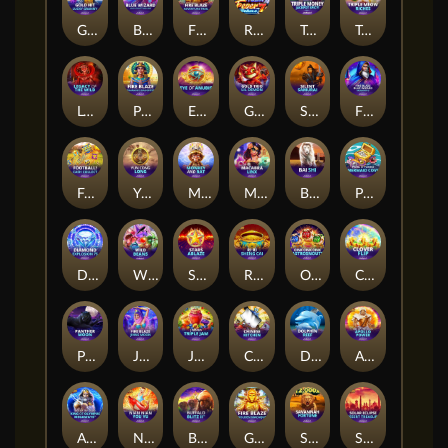
Gold Hit: Lucky Granny
Blue Wizard: Cash Collect & Link
Fire Blaze: Adventure Trail
Rush Fever 7s Deluxe
Triple Money Jackpot Spicy!
Triple Meow Riches™
Legacy Of The Wild
Pharaoh’s Daughter
Eye of Anubis™
Gold Trio: Lil Demon
Silent Samurai
Fire Blaze™: Blue Wizard™ Megaways™
Football! Cash Collect™
Yun Cong Long
Monkey and Rat
Macabra Linx
Bai Shi
Pearl o' Plinko - Mermaid Cove
Diamond Explosion 7s
Wild Beans
Stars Ablaze
Ri Ri Sheng Cai
Oink Oink Oink: Astrosnouts™
Clover Flip
Panther Moon
Jinns Moon
J Mania Triple Jam
Chinese Kitchen
Dolphin Reef
Age Of The Gods: Apollo Power
Age of the Gods™: King of Olympus Megaways™
Nian Nian You Yu
Buffalo Blitz II
Golden Macaque
Savannah Fortune
Solar Eclipse: Desert Treasure