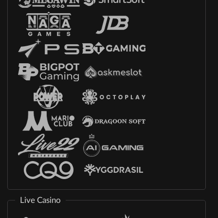
Live Casino