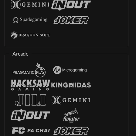
Arcade