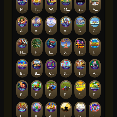
Magical Stacks
Thai Temple
Wu Long
Mr Cashback
Silver Bullet
Age of the Gods: God of Storms
Age of the Gods : Medusa & Monsters
Age Of The Gods: Rulers of Olympus
Age of the Gods : Ruler of the Sky
Age of the Gods
Adventures in Wonderland Deluxe
Chests of Plenty
Heart of the Frontier
Heart of the Jungle
Ice Cave
Sinbads Golden Voyage
Time for a Deal
Inca Jackpot
Beach Life
Bermuda Triangle
Crazy 7
Sweet Party
The Riches of Don Quixote
Vacation Station
Everybody's Jackpot
Fortune Day
Frankie Dettori's Magic Seven
Frankie Dettori's Magic Seven Jackpot
Fruit Mania
Funky Fruits
Five Tiger Generals
Age of the Gods : Fate Sisters
Age of the Gods : Furious Four
Gladiator Jackpot
Golden Tour
1 of a Kind™