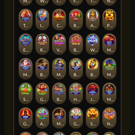
Mayan Blaze
Wild Thirst
Immortal Ways Heart to Heart
Feliz Dia De Los Muertos
The Grim Reaper
New Year Rising
Ten Ton Ways Stampede
Immortal Ways Gallina Harvest
Christmas Fortune
Rio Pleasures
Ancient Pharaoh
Piggy Gold
Epic Fish: Winter Catch
Roman Legend
Vegas Hotties
Brilliant Gems
Wolf Haven
Mad Hit Devil
Mad Hit Ho Ho Hot Pudding
Book of Duat
Mad Hit Gorillatron
Brawlers Brew
Book of 8 Riches
Mayan Cache
Shake Shake Leprechaun
Grand Mariachi
Brawler's Bar Cash Collect
Honeylock's Pots
J Mania Maniac
Mad Hit Slippery Soap
Gloria Invicta
Arcane Beauties
Mine & Melt
Giga Match Bunny
Savage Lion
New Year Happines