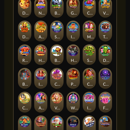
Dragoness
Native Spirit
Bamboo Fortune
Golden Forge
Crystal Furnace
Viking Crusade
Dawn of the Incas
Autumn Gold
Spinions Game Day
Immortal Ways Magic Gems
More Dragon Ladies
Ten Ton Ways Odin's Gifts
Rush Fever 7s
Hot and Heavy
Beez Kneez
High Street Heist
Shake Shake Money Tree
Dr. Frankenstein
Beat The Bobbies
Immortal Ways 3 Fates
Caravan To Cairo
Pirates Booty
Clovers of Luck 2
Crystal Lotus
Cup Carnaval
Arabian Secret
Vegas No Limit Wins
Wizards Spell
Immortal Ways Diamonds
Fluffy Favourites Megaways