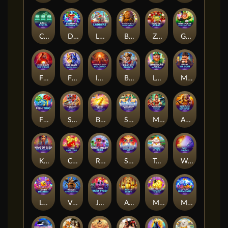
Cash Reveal - Credits
Diamond Explosion 777
Ladderz
Buffalo Blitz: Mega Merge™
Zhao Cai Jing Bao Jackpot
Gem Splash: Rainbows Gift
Fire Blaze™: Red Wizard
Fire Blaze™: Tundra Wolf™
Immortal Ways Volcano
Bulls Eye Bandits
Leprechaun's Luck: Mega Cash Collect™
Mad Hit Mr Coin
Fish Trio™
Silver Bullet Bandit: Cash Collect™
Blazing Bells: Powerplay Jackpot
Sahara Riches MegaWays: Cash Collect™
Mega Fire Blaze: Legacy of the Tiger
Age of the Gods : Prince of Olympus
King of Giza: Mega Cash Collect & Link
Coin Coin Coin CNY
Ready, Steady, Robo™
Sahara Riches: Cash Collect Max
Temple of paw
Ways of the Phoenix
Lotto Madness
Vikings: Empire Treasures
J Mania Lucky Pyggs
Age of Egypt
Mega Fire Blaze: Piggies and the Bank
Mad Hit Diamonds