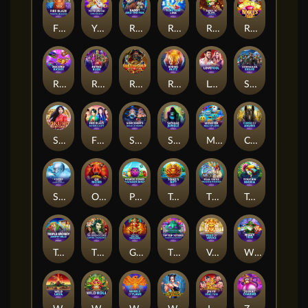
Fire Blaze: Toltec Blocks™
Yu Tu Jin Cai: Cash Collect™
Rabbit and the Fox
Reaction Link
Ready to Blow: Thundershots™
Rogues Draw
Record Riches
Retro Rush
Rich Roll: Lust for Gold!
Rhino Blitz
Lovefool
Starmada Exiles
Sakura Fortune™ powered by Rarestone™
Fire Blaze: Sisters Gift
Sorcerer's Guild of Magic
Savage Jungle
Monster Multipliers™
Curse of Anubis
Storms of Ice™ PowerPlay Jackpot
Ox Riches
Power Zones™: Thunder Birds
Toad's Gift
Tiger Turtle Dragon Phoenix
Toucan Mania
Triple Money Jackpot Bells
The Queen's Curse: Empire Treasures™
Gold Pile™: Toltec Treasure
Tip Top Totems™ Powerplay Jackpot
Veils of Venice
Wizzy Trix