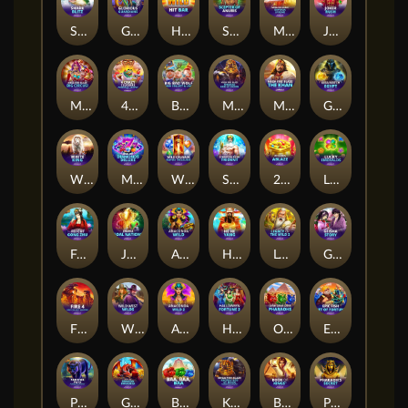
Shark Blitz™
Glorious Guardians
Hit Bar™
Scepter of Anubis
Mega Fire Blaze: Emperor of Rome™
Joker Rush™
Mega Fire Blaze™: Big Circus!
4 Crazy Cluckers™ PowerPlay Jackpot
Big Bad Wolf: Cash Collect & Link™
Mega Fire Blaze™: Khonsu God of Moon™
Mega Fire Blaze: The Khan™
Giga Match Egypt
White King
Mad Hit Diamonds Deluxe
Wild Crusade: Empire Treasures
Stampede Rush Trident
20 Stars Ablaze
Lucky Emeralds
Fei Cui Gong Zhu
J Mania Goal Nations
Anaconda Wild
He He Yang
Legacy of the Wild 2
Geisha Story
Fire 4: Cash Collect Quattro™
Wild West Wilds
Anaconda Wild II
Halloween Fortune 2
Oink Oink Oink: Pharaohs
Epic Fish:Net of Fortune
Panther Pays™ PowerPlay Jackpot
Gold Hit: Dragon Bonanza
Baa, Baa, Baa
Khonsu God of Moon™ PowerPlay Jackpot
Book of Kings
Pharaoh's Secrets