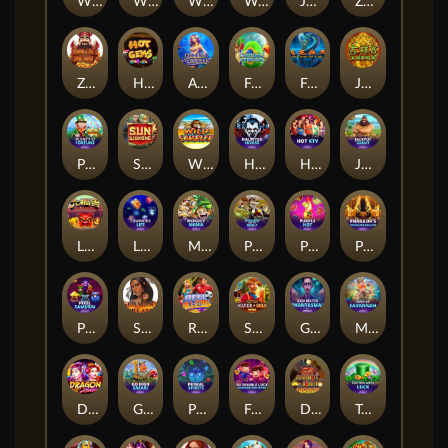
Wild Lava
Wild Roll
Wheels of Flame™
Wushu Punch™
Jinfu Xingyun
Zodiac Charms
Zhao Cai Jin Bao 2
Hot Gems
Atlantis Queen
Football Carnival
Fei Long Zai Tian
Ji Xiang 8
Plenty O'Fortune
Sun Wukong
Wild Gambler
Haunted House
Hot KTV
Jackpot Giant
Liu Fu Shou
Luminous Life
Monkey Mania
Piggies and the Wolf
Purple Hot
Pharaoh’s Treasure Deluxe
Pixel Samurai
Shamans Dream 2
Reel All-Stars
Silver & Gold Mine
Giga Match Phantasmal
Mad Hit Savannah
Dragon Ladies
Go High Safari
Primal Spirits
Fu Double Luck Diamond Explosion
Dynamite Digger Eureka
Ten Ton Ways Luck